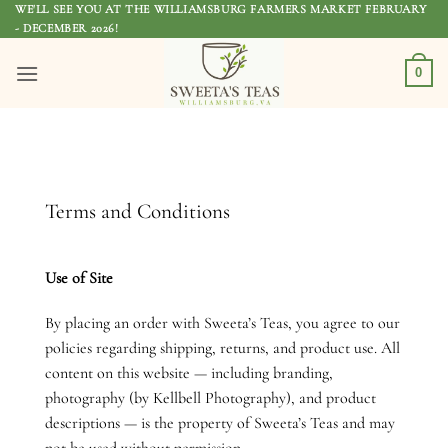
Skip
WE'LL SEE YOU AT THE WILLIAMSBURG FARMERS MARKET FEBRUARY
- DECEMBER 2026!
to
content
0
Terms and Conditions
Use of Site
By placing an order with Sweeta’s Teas, you agree to our
policies regarding shipping, returns, and product use. All
content on this website — including branding,
photography (by Kellbell Photography), and product
descriptions — is the property of Sweeta’s Teas and may