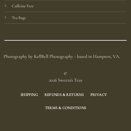
Caffeine Free
Tea Bags
Photography by KellBell Photography - based in Hampton, VA.
©
2026 Sweeta's Teas
SHIPPING
REFUNDS & RETURNS
PRIVACY
TERMS & CONDITIONS