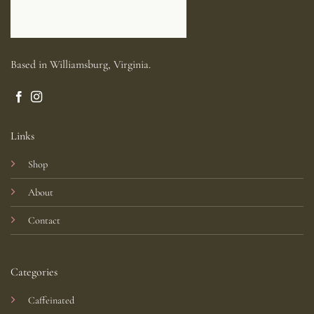
Based in Williamsburg, Virginia.
Links
Shop
About
Contact
Categories
Caffeinated