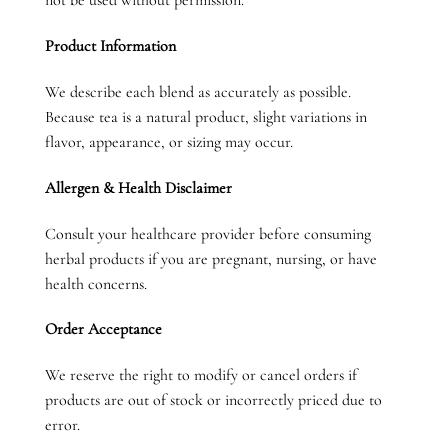
not be used without permission.
Product Information
We describe each blend as accurately as possible.
Because tea is a natural product, slight variations in
flavor, appearance, or sizing may occur.
Allergen & Health Disclaimer
Consult your healthcare provider before consuming
herbal products if you are pregnant, nursing, or have
health concerns.
Order Acceptance
We reserve the right to modify or cancel orders if
products are out of stock or incorrectly priced due to
error.