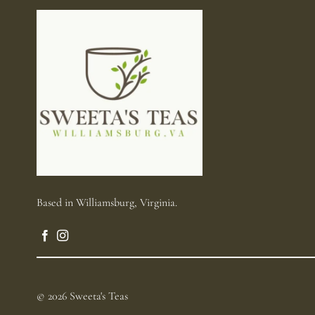
Based in Williamsburg, Virginia.
© 2026 Sweeta's Teas