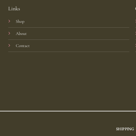
Links
Shop
About
Contact
SHIPPING