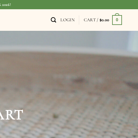
 2026!
LOGIN
CART /
$
0.00
0
TH SOUL,
H PURPOSE
W