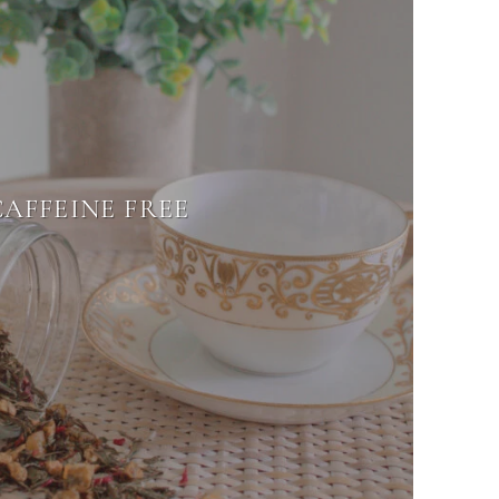
CAFFEINE FREE