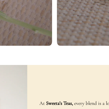
At
Sweeta’s Teas,
every blend is a l