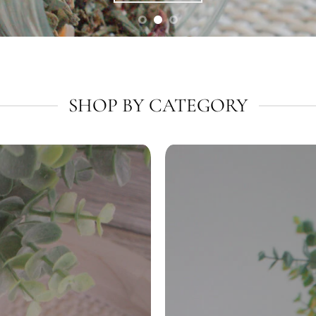
SHOP BY CATEGORY