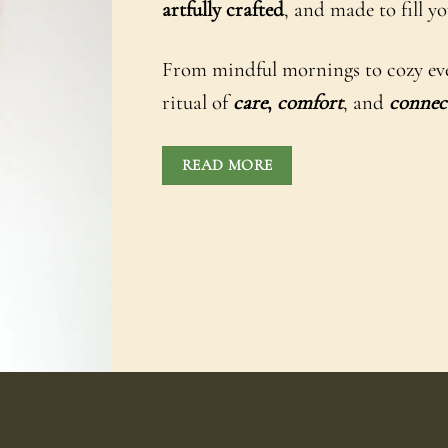
artfully crafted
, and made to fill 
From mindful mornings to cozy evenin
ritual of
care
,
comfort
, and
connec
READ MORE