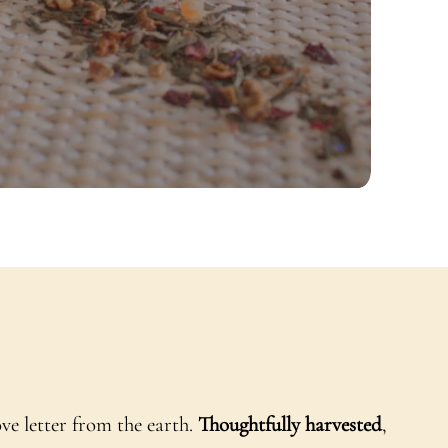
ove letter from the earth.
Thoughtfully harvested
,