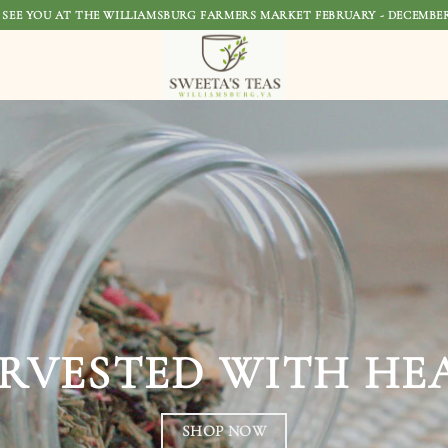
 SEE YOU AT THE WILLIAMSBURG FARMERS MARKET FEBRUARY - DECEMBER
SOURCED WI
STEEPED WIT
SHOP NO