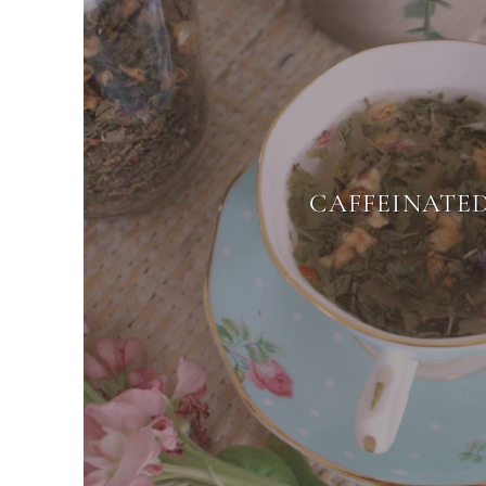
CAFFEINATE