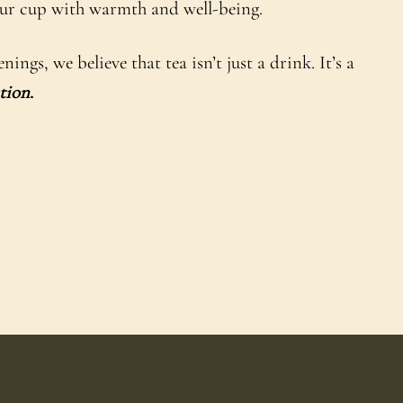
your cup with warmth and well-being.
gs, we believe that tea isn’t just a drink. It’s a
tion
.