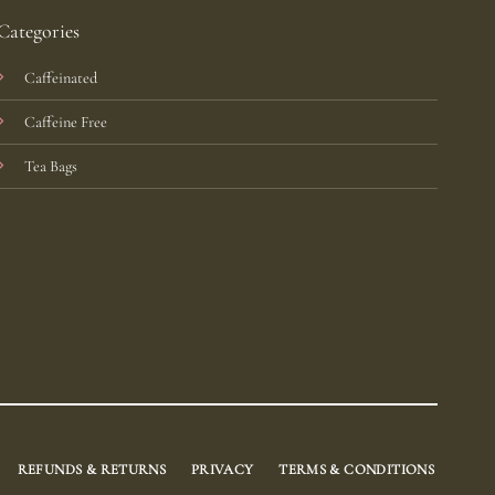
Categories
Caffeinated
Caffeine Free
Tea Bags
REFUNDS & RETURNS
PRIVACY
TERMS & CONDITIONS