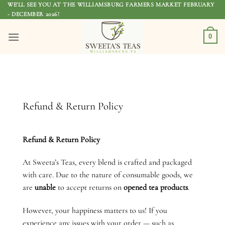
Skip
WE'LL SEE YOU AT THE WILLIAMSBURG FARMERS MARKET FEBRUARY
- DECEMBER 2026!
to
content
0
Refund & Return Policy
Refund & Return Policy
At Sweeta’s Teas, every blend is crafted and packaged
with care. Due to the nature of consumable goods, we
are
unable
to accept returns on
opened tea products
.
However, your happiness matters to us! If you
experience any issues with your order — such as