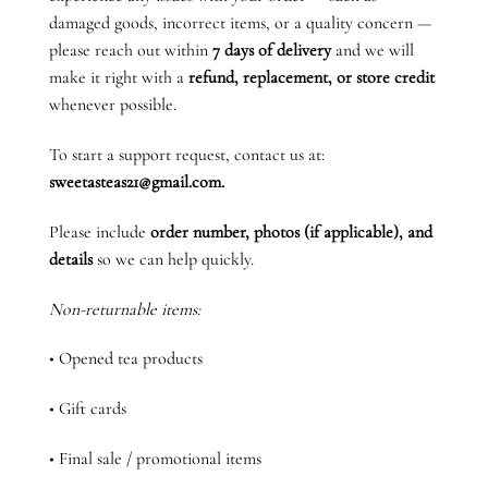
damaged goods, incorrect items, or a quality concern —
please reach out within
7 days of delivery
and we will
make it right with a
refund, replacement, or store credit
whenever possible.
To start a support request, contact us at:
sweetasteas21@gmail.com.
Please include
order number, photos (if applicable), and
details
so we can help quickly.
Non-returnable items:
• Opened tea products
• Gift cards
• Final sale / promotional items