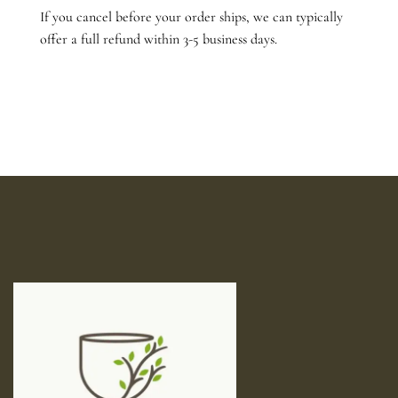
If you cancel before your order ships, we can typically
offer a full refund within 3-5 business days.