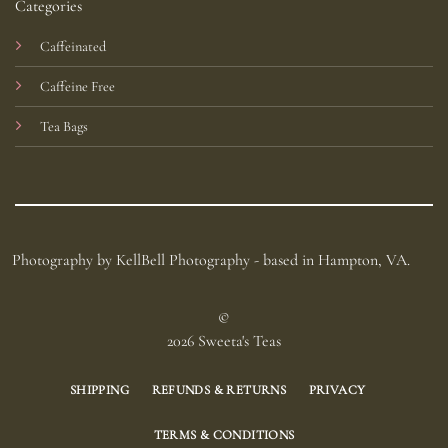
Categories
Caffeinated
Caffeine Free
Tea Bags
Photography by KellBell Photography - based in Hampton, VA.
©
2026 Sweeta's Teas
SHIPPING
REFUNDS & RETURNS
PRIVACY
TERMS & CONDITIONS