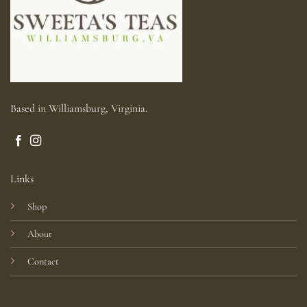
Based in Williamsburg, Virginia.
Links
Shop
About
Contact