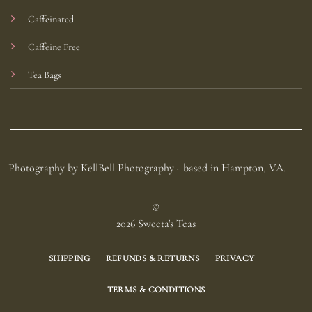
Caffeinated
Caffeine Free
Tea Bags
Photography by KellBell Photography - based in Hampton, VA.
©
2026 Sweeta's Teas
SHIPPING
REFUNDS & RETURNS
PRIVACY
TERMS & CONDITIONS