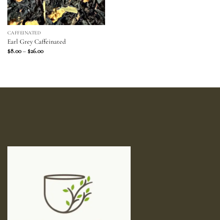
CAFFEINATED
Earl Grey Caffeinated
Price
$
8.00
–
$
26.00
range:
$8.00
through
$26.00