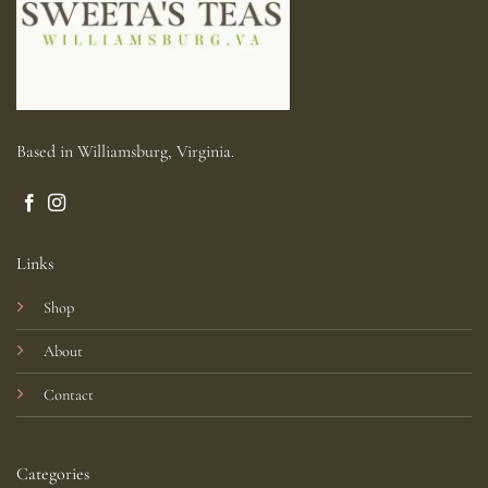
Based in Williamsburg, Virginia.
Links
Shop
About
Contact
Categories