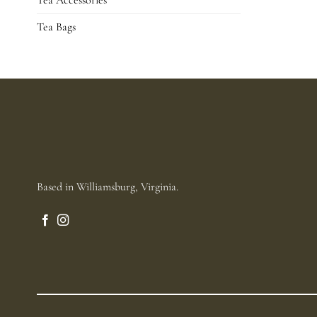
Tea Accessories
Tea Bags
Based in Williamsburg, Virginia.