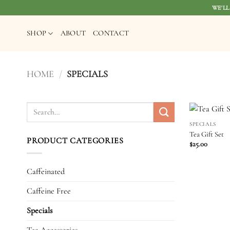
Skip
WE'LL
to
content
SHOP
ABOUT
CONTACT
HOME
/
SPECIALS
Search
for:
SPECIALS
Tea Gift Set
PRODUCT CATEGORIES
$
25.00
Caffeinated
Caffeine Free
Specials