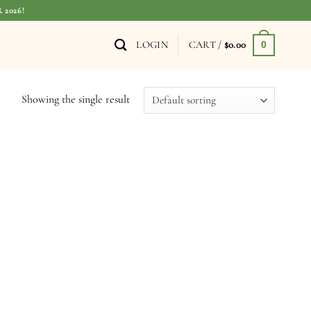
 2026!
LOGIN
CART /
$
0.00
0
Showing the single result