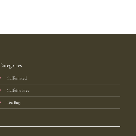
Categories
Caffeinated
Caffeine Free
Tea Bags