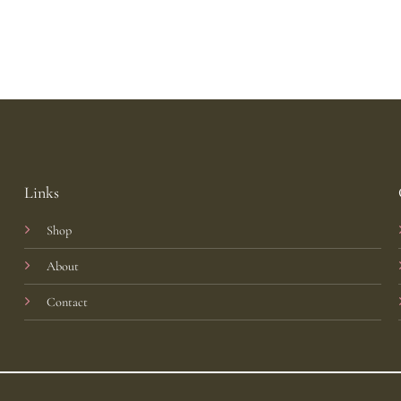
Links
Shop
About
Contact