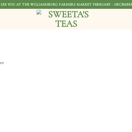
 SEE YOU AT THE WILLIAMSBURG FARMERS MARKET FEBRUARY - DECEMBER