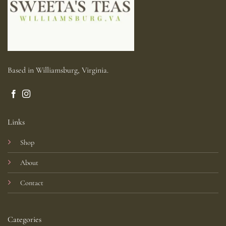
Based in Williamsburg, Virginia.
Links
Shop
About
Contact
Categories