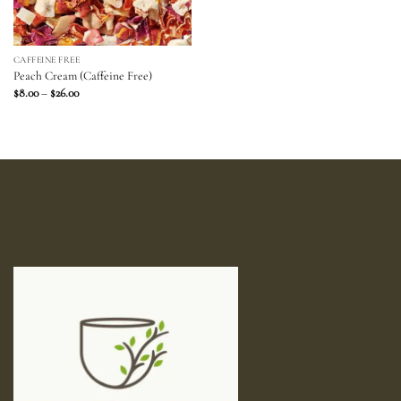
CAFFEINE FREE
Peach Cream (Caffeine Free)
Price
$
8.00
–
$
26.00
range:
$8.00
through
$26.00