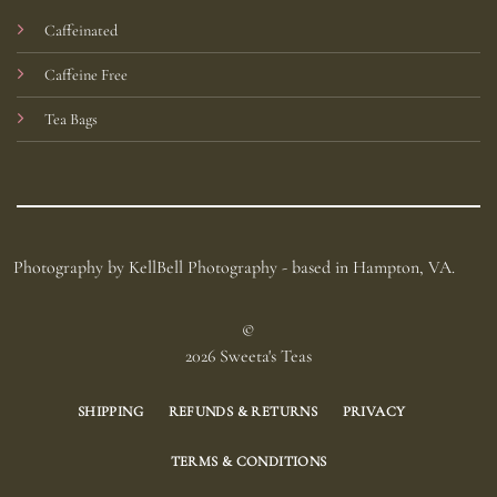
Caffeinated
Caffeine Free
Tea Bags
Photography by KellBell Photography - based in Hampton, VA.
©
2026 Sweeta's Teas
SHIPPING
REFUNDS & RETURNS
PRIVACY
TERMS & CONDITIONS