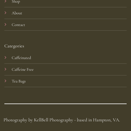
Shop
About
Contact
Categories
Caffeinated
Caffeine Free
Tea Bags
Photography by KellBell Photography - based in Hampton, VA.