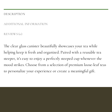
DESCRIPTION
ADDITIONAL INFORMATION
REVIEWS (0)
The clear glass canister beautifully showcases your tea while
helping keep it fresh and organized. Paired with a reusable tea
steeper, it’s easy to enjoy a perfectly steeped cup whenever the
mood strikes. Choose from a selection of premium loose-leaf teas
to personalize your experience or create a meaningful gift.