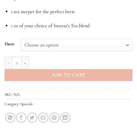
1 tea steeper for the perfect brew
1 oz of your choice of Sweeta’s Tea blend
Flavor
Tea Gift Set quantity
ADD TO CART
SKU:
N/A
Category:
Specials