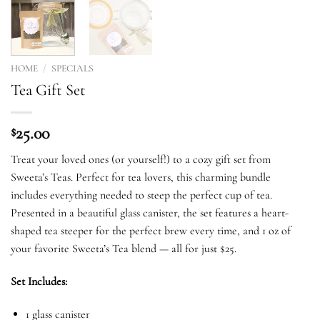
HOME
/
SPECIALS
Tea Gift Set
25.00
$
Treat your loved ones (or yourself!) to a cozy gift set from
Sweeta’s Teas. Perfect for tea lovers, this charming bundle
includes everything needed to steep the perfect cup of tea.
Presented in a beautiful glass canister, the set features a heart-
shaped tea steeper for the perfect brew every time, and 1 oz of
your favorite Sweeta’s Tea blend — all for just $25.
Set Includes:
1 glass canister