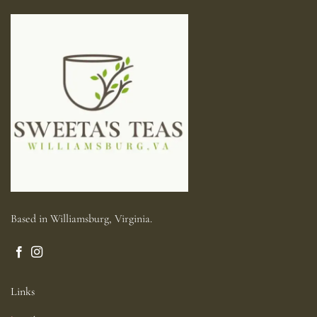
Based in Williamsburg, Virginia.
Links